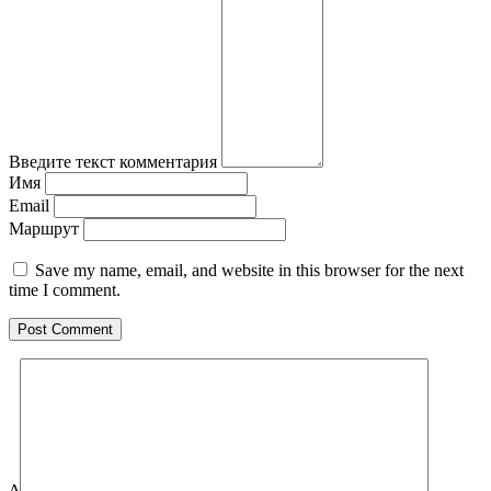
Введите текст комментария
Имя
Email
Маршрут
Save my name, email, and website in this browser for the next
time I comment.
Δ