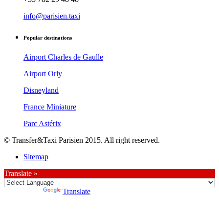
info@parisien.taxi
Popular destinations
Airport Charles de Gaulle
Airport Orly
Disneyland
France Miniature
Parc Astérix
© Transfer&Taxi Parisien 2015. All right reserved.
Sitemap
Translate »
Powered by
Translate