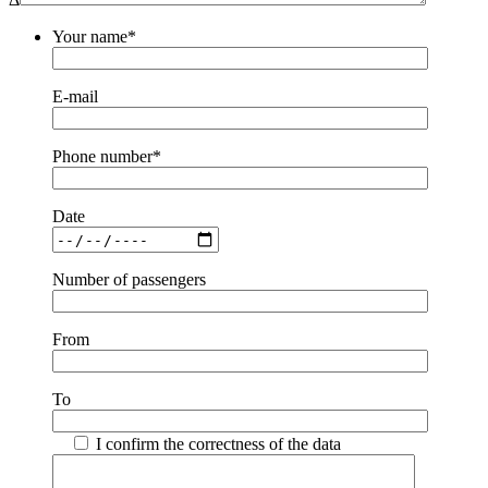
Your name*
E-mail
Phone number*
Date
Number of passengers
From
To
I confirm the correctness of the data