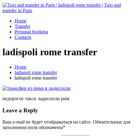
Home
Transfer
Personal booking
Contacts
ladispoli rome transfer
Home
ladispoli rome transfer
ladispoli rome transfer
недорогое такси ладисполи рим
Leave a Reply
Ваш e-mail не будет отображаться на сайте. Обязательные для
заполнения поля обозначены
*