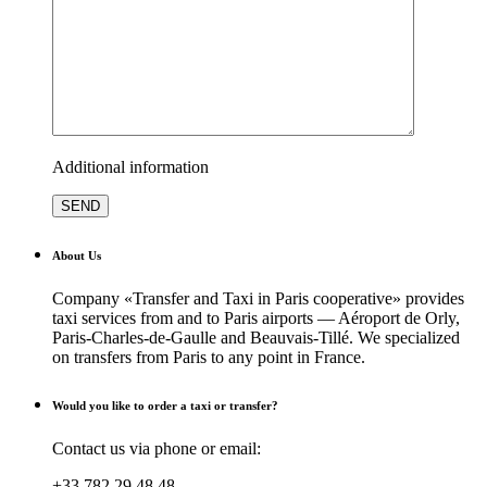
Additional information
About Us
Company «Transfer and Taxi in Paris cooperative» provides
taxi services from and to Paris airports — Aéroport de Orly,
Paris-Charles-de-Gaulle and Beauvais-Tillé. We specialized
on transfers from Paris to any point in France.
Would you like to order a taxi or transfer?
Contact us via phone or email:
+33 782 29 48 48