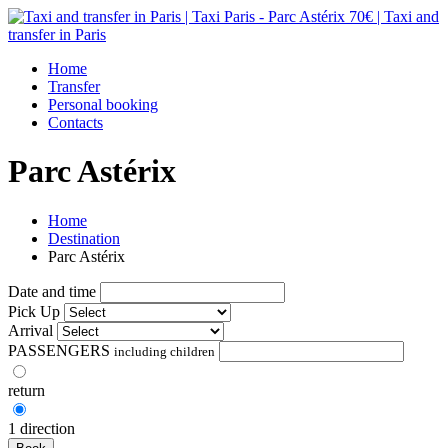
Home
Transfer
Personal booking
Contacts
Parc Astérix
Home
Destination
Parc Astérix
Date and time
Pick Up
Arrival
PASSENGERS
including children
return
1 direction