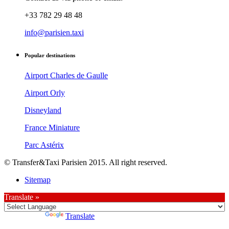
+33 782 29 48 48
info@parisien.taxi
Popular destinations
Airport Charles de Gaulle
Airport Orly
Disneyland
France Miniature
Parc Astérix
© Transfer&Taxi Parisien 2015. All right reserved.
Sitemap
Translate »
Powered by
Translate