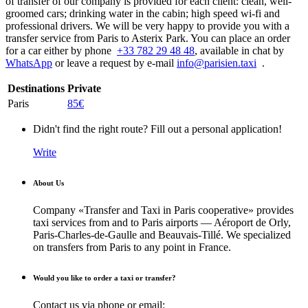
of transfer of our company is provided for each client: clean, well-
groomed cars; drinking water in the cabin; high speed wi-fi and
professional drivers. We will be very happy to provide you with a
transfer service from Paris to Asterix Park. You can place an order
for a car either by phone
+33 782 29 48 48
, available in chat by
WhatsApp
or leave a request by e-mail
info@parisien.taxi
.
Destinations
Private
Paris
85€
Didn't find the right route? Fill out a personal application!
Write
About Us
Company «Transfer and Taxi in Paris cooperative» provides
taxi services from and to Paris airports — Aéroport de Orly,
Paris-Charles-de-Gaulle and Beauvais-Tillé. We specialized
on transfers from Paris to any point in France.
Would you like to order a taxi or transfer?
Contact us via phone or email: