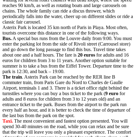
reaches 90 km/h, as well as rotating boats and large carousels on
chains. The whole family can ride a discus thrower, which
periodically falls into the water, cheer up on different slides or ride a
classic fair carousel.
Asterix Park is located 35 km north of Paris in Playa. Most often,
tourists overcome this distance in one of the following ways.
Bus.
A special bus runs from the Louvre daily from 9:00. You must
enter the parking lot from the side of Rivoli street (Carrousel store)
and go down the long passage to find this bus. Travel time takes
about one and a half hours. The fare is
20 euros
for adults and 16
euros for children from 3 to 11 years. Another option suitable for
summer is to take a bus from the Eiffel Tower. Departure time to the
park is 12:30, and back – 19:00.
The train
. Asterix Park can be reached by the RER line B
commuter train, from Paris Gare du Nord to Charles de Gaulle
Airport, terminals 1 and 3. There is a ticket office right behind the
turnstiles where you can buy a bus ticket to the park (
9 euro
for
adults and 8 euros for children from 3 to 12 years old) and an
entrance ticket to the park. Buses from the airport to the park run
every half an hour, and it is better to check the time of departure of
the last bus from the park on the spot.
Taxi.
The most convenient and fastest option presented. You will
spend 30-40 minutes on the road, while you can relax and be sure
that the trip will leave you only a pleasant experience. The comfort