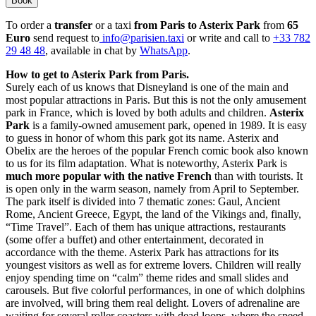
Book
To order a
transfer
or a taxi
from Paris to Asterix Park
from
65
Euro
send request to
info@parisien.taxi
or write and call to
+33 782
29 48 48
, available in chat by
WhatsApp
.
How to get to Asterix Park from Paris.
Surely each of us knows that Disneyland is one of the main and
most popular attractions in Paris. But this is not the only amusement
park in France, which is loved by both adults and children.
Asterix
Park
is a family-owned amusement park, opened in 1989. It is easy
to guess in honor of whom this park got its name. Asterix and
Obelix are the heroes of the popular French comic book also known
to us for its film adaptation. What is noteworthy, Asterix Park is
much more popular with the native French
than with tourists. It
is open only in the warm season, namely from April to September.
The park itself is divided into 7 thematic zones: Gaul, Ancient
Rome, Ancient Greece, Egypt, the land of the Vikings and, finally,
“Time Travel”. Each of them has unique attractions, restaurants
(some offer a buffet) and other entertainment, decorated in
accordance with the theme. Asterix Park has attractions for its
youngest visitors as well as for extreme lovers. Children will really
enjoy spending time on “calm” theme rides and small slides and
carousels. But five colorful performances, in one of which dolphins
are involved, will bring them real delight. Lovers of adrenaline are
waiting for several roller coasters with dead loops, where the speed