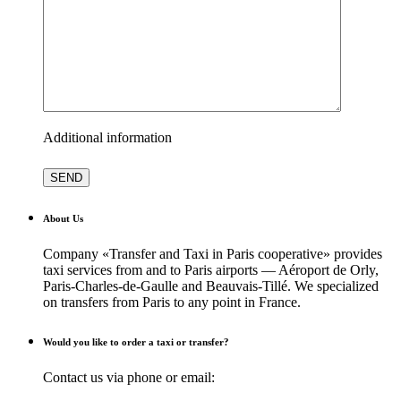
Additional information
About Us
Company «Transfer and Taxi in Paris cooperative» provides
taxi services from and to Paris airports — Aéroport de Orly,
Paris-Charles-de-Gaulle and Beauvais-Tillé. We specialized
on transfers from Paris to any point in France.
Would you like to order a taxi or transfer?
Contact us via phone or email: