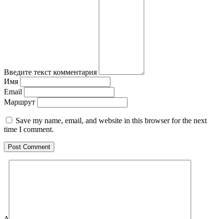
Введите текст комментария
Имя
Email
Маршрут
Save my name, email, and website in this browser for the next
time I comment.
Δ