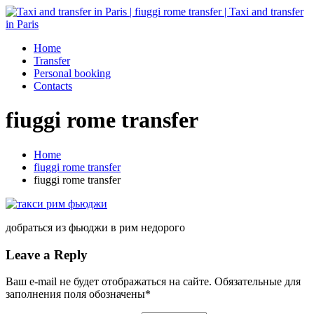
Home
Transfer
Personal booking
Contacts
fiuggi rome transfer
Home
fiuggi rome transfer
fiuggi rome transfer
добраться из фьюджи в рим недорого
Leave a Reply
Ваш e-mail не будет отображаться на сайте. Обязательные для
заполнения поля обозначены
*