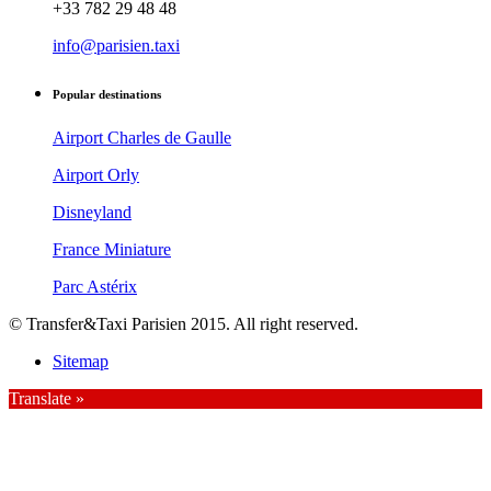
+33 782 29 48 48
info@parisien.taxi
Popular destinations
Airport Charles de Gaulle
Airport Orly
Disneyland
France Miniature
Parc Astérix
© Transfer&Taxi Parisien 2015. All right reserved.
Sitemap
Translate »