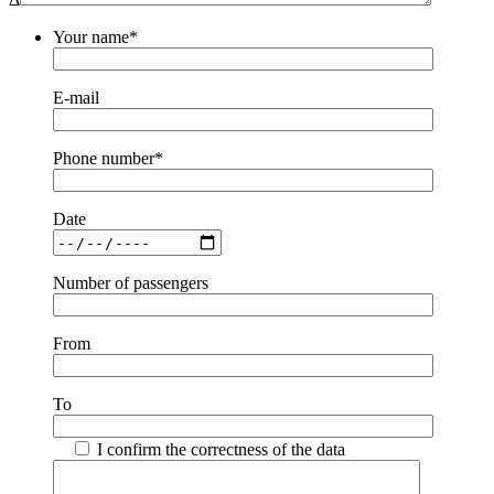
Your name*
E-mail
Phone number*
Date
Number of passengers
From
To
I confirm the correctness of the data