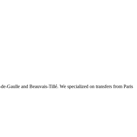
-de-Gaulle and Beauvais-Tillé. We specialized on transfers from Paris