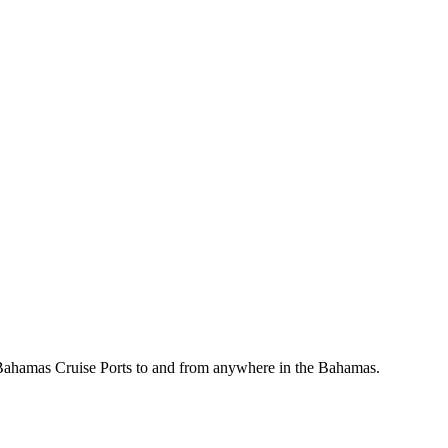
, Bahamas Cruise Ports to and from anywhere in the Bahamas.