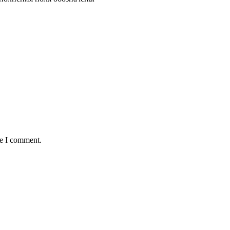
me I comment.