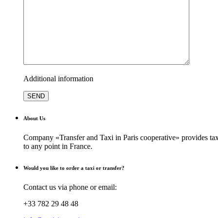
Additional information
About Us
Company «Transfer and Taxi in Paris cooperative» provides taxi
to any point in France.
Would you like to order a taxi or transfer?
Contact us via phone or email:
+33 782 29 48 48