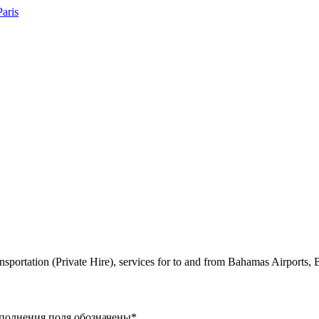
ansportation (Private Hire), services for to and from Bahamas Airports
заполнения поля обозначены
*