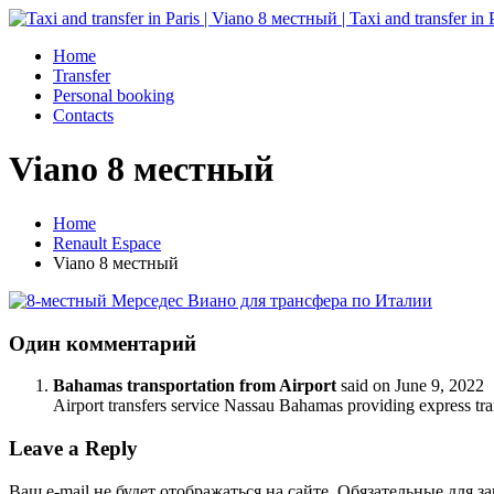
Home
Transfer
Personal booking
Contacts
Viano 8 местный
Home
Renault Espace
Viano 8 местный
Один комментарий
Bahamas transportation from Airport
said on
June 9, 2022
Airport transfers service Nassau Bahamas providing express tr
Leave a Reply
Ваш e-mail не будет отображаться на сайте. Обязательные для 