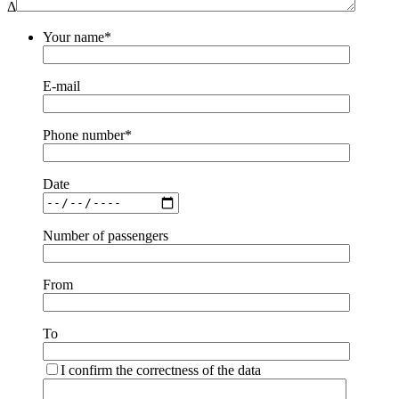
Δ
Your name*
E-mail
Phone number*
Date
Number of passengers
From
To
I confirm the correctness of the data