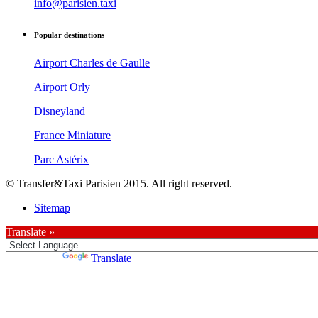
info@parisien.taxi
Popular destinations
Airport Charles de Gaulle
Airport Orly
Disneyland
France Miniature
Parc Astérix
© Transfer&Taxi Parisien 2015. All right reserved.
Sitemap
Translate »
Powered by
Translate