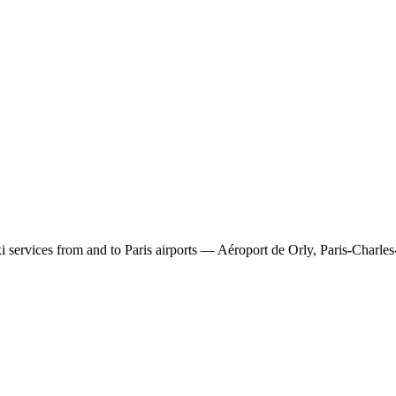
 services from and to Paris airports — Aéroport de Orly, Paris-Charles