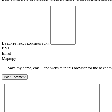
Введите текст комментария
Имя
Email
Маршрут
Save my name, email, and website in this browser for the next ti