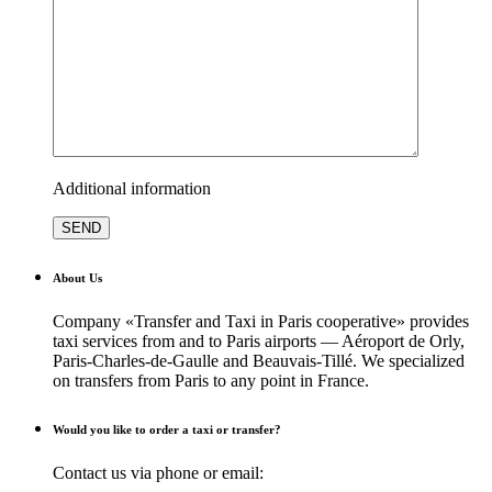
Additional information
About Us
Company «Transfer and Taxi in Paris cooperative» provides
taxi services from and to Paris airports — Aéroport de Orly,
Paris-Charles-de-Gaulle and Beauvais-Tillé. We specialized
on transfers from Paris to any point in France.
Would you like to order a taxi or transfer?
Contact us via phone or email: