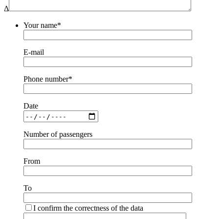
Δ
Your name*
E-mail
Phone number*
Date
Number of passengers
From
To
I confirm the correctness of the data