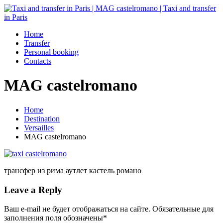
Home
Transfer
Personal booking
Contacts
MAG castelromano
Home
Destination
Versailles
MAG castelromano
трансфер из рима аутлет кастель романо
Leave a Reply
Ваш e-mail не будет отображаться на сайте. Обязательные для
заполнения поля обозначены
*