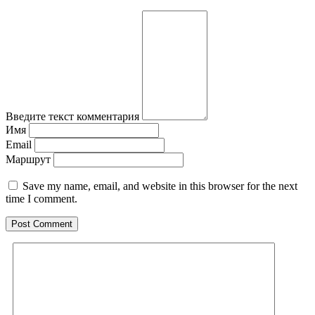
Введите текст комментария
Имя
Email
Маршрут
Save my name, email, and website in this browser for the next
time I comment.