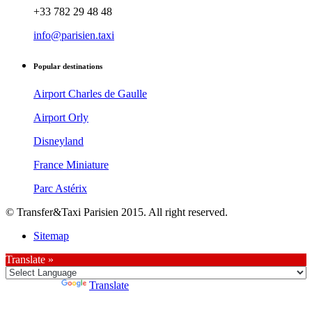
+33 782 29 48 48
info@parisien.taxi
Popular destinations
Airport Charles de Gaulle
Airport Orly
Disneyland
France Miniature
Parc Astérix
© Transfer&Taxi Parisien 2015. All right reserved.
Sitemap
Translate »
Powered by
Translate