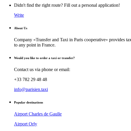
Didn't find the right route? Fill out a personal application!
Write
About Us
Company «Transfer and Taxi in Paris cooperative» provides taxi
to any point in France.
Would you like to order a taxi or transfer?
Contact us via phone or email:
+33 782 29 48 48
info@parisien.taxi
Popular destinations
Airport Charles de Gaulle
Airport Orly