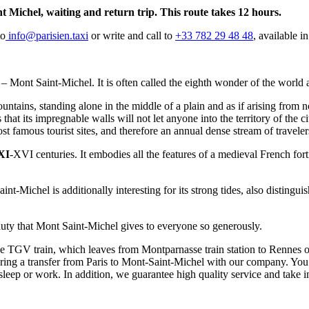
nt Michel, waiting and return trip. This route takes 12 hours.
to
info@parisien.taxi
or write and call to
+33 782 29 48 48
, available i
on – Mont Saint-Michel. It is often called the eighth wonder of the wor
ntains, standing alone in the middle of a plain and as if arising from n
t its impregnable walls will not let anyone into the territory of the city,
st famous tourist sites, and therefore an annual dense stream of traveler
XI
-XVI centuries. It embodies all the features of a medieval French for
int-Michel is additionally interesting for its strong tides, also distingui
eauty that Mont Saint-Michel gives to everyone so generously.
he TGV train, which leaves from Montparnasse train station to Rennes or
ering a transfer from Paris to Mont-Saint-Michel with our company. You
sleep or work. In addition, we guarantee high quality service and take i