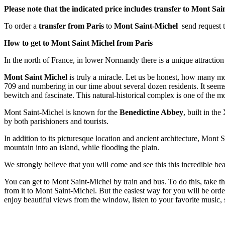
Please note that the indicated price includes transfer to Mont Sai
To order a
transfer
from Paris
to
Mont Saint-Michel
send request 
How to get to Mont Saint Michel from Paris
In the north of France, in lower Normandy there is a unique attracti
Mont Saint Michel
is truly a miracle. Let us be honest, how many mou
709 and numbering in our time about several dozen residents. It seems tha
bewitch and fascinate. This natural-historical complex is one of the mo
Mont Saint-Michel is known for the
Benedictine Abbey
, built in the
by both parishioners and tourists.
In addition to its picturesque location and ancient architecture, Mont Sa
mountain into an island, while flooding the plain.
We strongly believe that you will come and see this this incredible b
You can get to Mont Saint-Michel by train and bus. To do this, take t
from it to Mont Saint-Michel. But the easiest way for you will be ord
enjoy beautiful views from the window, listen to your favorite music, 