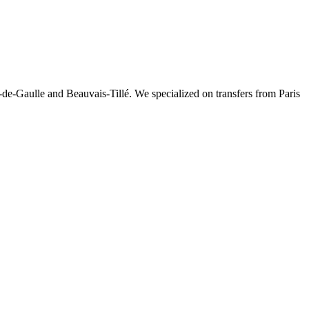
-de-Gaulle and Beauvais-Tillé. We specialized on transfers from Paris