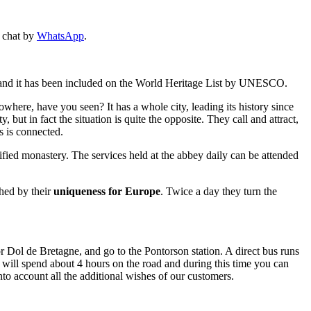
n chat by
WhatsApp
.
ld and it has been included on the World Heritage List by UNESCO.
owhere, have you seen? It has a whole city, leading its history since
 but in fact the situation is quite the opposite. They call and attract,
s is connected.
tified monastery. The services held at the abbey daily can be attended
shed by their
uniqueness for Europe
. Twice a day they turn the
 Dol de Bretagne, and go to the Pontorson station. A direct bus runs
 will spend about 4 hours on the road and during this time you can
nto account all the additional wishes of our customers.