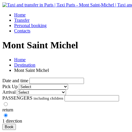
Home
Transfer
Personal booking
Contacts
Mont Saint Michel
Home
Destination
Mont Saint Michel
Date and time
Pick Up
Arrival
PASSENGERS
including children
return
1 direction
Book