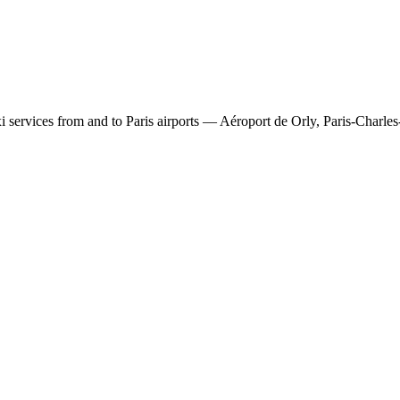
 services from and to Paris airports — Aéroport de Orly, Paris-Charles