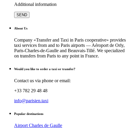
Additional information
About Us
Company «Transfer and Taxi in Paris cooperative» provides
taxi services from and to Paris airports — Aéroport de Orly,
Paris-Charles-de-Gaulle and Beauvais-Tillé. We specialized
on transfers from Paris to any point in France.
Would you like to order a taxi or transfer?
Contact us via phone or email:
+33 782 29 48 48
info@parisien.taxi
Popular destinations
Airport Charles de Gaulle