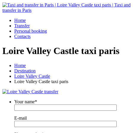
Home
Transfer
Personal booking
Contacts
Loire Valley Castle taxi paris
Home
Destination
Loire Valley Castle
Loire Valley Castle taxi paris
Your name*
E-mail