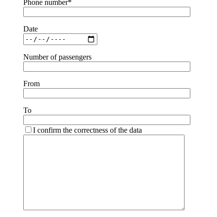
Phone number*
Date
Number of passengers
From
To
I confirm the correctness of the data