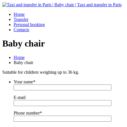
Home
Transfer
Personal booking
Contacts
Baby chair
Home
Baby chair
Suitable for children weighing up to 36 kg.
Your name*
E-mail
Phone number*