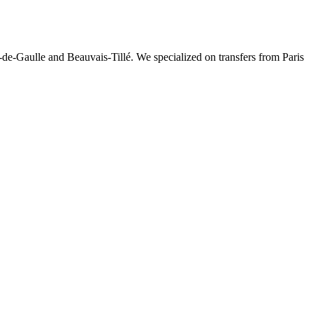
-de-Gaulle and Beauvais-Tillé. We specialized on transfers from Paris