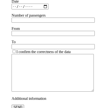
Date
Number of passengers
From
To
I confirm the correctness of the data
Additional information