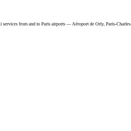
 services from and to Paris airports — Aéroport de Orly, Paris-Charles