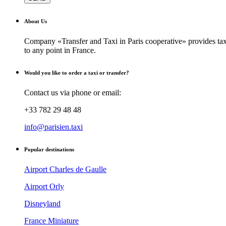
About Us
Company «Transfer and Taxi in Paris cooperative» provides taxi
to any point in France.
Would you like to order a taxi or transfer?
Contact us via phone or email:
+33 782 29 48 48
info@parisien.taxi
Popular destinations
Airport Charles de Gaulle
Airport Orly
Disneyland
France Miniature