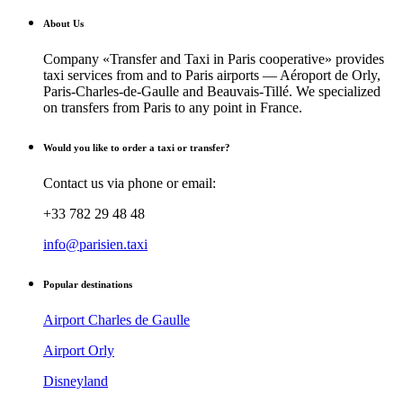
About Us
Company «Transfer and Taxi in Paris cooperative» provides
taxi services from and to Paris airports — Aéroport de Orly,
Paris-Charles-de-Gaulle and Beauvais-Tillé. We specialized
on transfers from Paris to any point in France.
Would you like to order a taxi or transfer?
Contact us via phone or email:
+33 782 29 48 48
info@parisien.taxi
Popular destinations
Airport Charles de Gaulle
Airport Orly
Disneyland