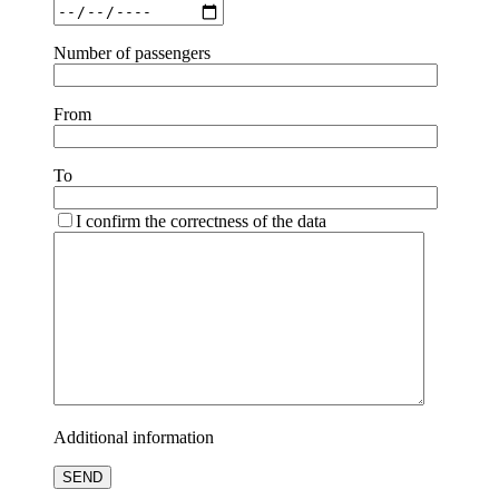
Number of passengers
From
To
I confirm the correctness of the data
Additional information