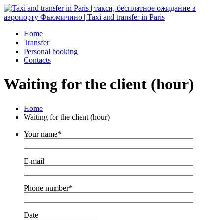
Home
Transfer
Personal booking
Contacts
Waiting for the client (hour)
Home
Waiting for the client (hour)
Your name*
E-mail
Phone number*
Date