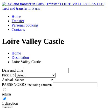
Home
Transfer
Personal booking
Contacts
Loire Valley Castle
Home
Destination
Loire Valley Castle
Date and time
Pick Up
Arrival
PASSENGERS
including children
return
1 direction