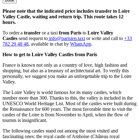
Book
Please note that the indicated price includes transfer to Loire
Valley Castle, waiting and return trip. This route takes 12
hours.
To order a
transfer
or a taxi
from Paris
to
Loire Valley
Castles
send request to
info@parisien.taxi
or write and call to
+33
782 29 48 48
, available in chat by
WhatsApp
.
How to get to Loire Valley Castles from Paris
France is known not only as a country of love, high fashion and
shopping, but also as a treasury of architectural art. To verify this
personally, we suggest you make an unforgettable trip to the Loire
Valley.
The Loire Valley is world famous for its many castles, which
number more than 300. Thanks to this, the valley is included in the
UNESCO World Heritage List. Most of the castles were built during
the Renaissance for 600 years. The most favorable time to visit the
castles of the Loire is from November to April, when the flow of
tourists is insignificant.
The following castles stand out among the most visited and
fascinating ones: the royal castle of Amboise (Château royal