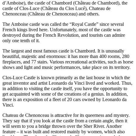
d’Amboise), the castle of Chambord (Château de Chambord), the
castle of Clos-Luce (Château du Clos Lucé), Chateau de
Chenonceau (Château de Chenonceau) and others.
The Amboise castle was called the “Royal Castle” since several
French kings lived here. Unfortunately, most of the castle was
destroyed during the French Revolution, and tourists can admire
only one tenth of it.
The largest and most famous castle is Chambord. It is unusually
beautiful, majestic and enormous: it has more than 400 rooms, 280
fireplaces, and 77 stairs. Various recreational activities, such as horse
shows and light and music performances, take place on its territory.
Clos-Luce Castle is known primarily as the last house in which the
great inventor and artist Leonardo da Vinci lived and worked. Thus,
in addition to visiting the castle itself, you have the opportunity to
get acquainted with some of the creations of a genius. In addition,
there is an exposition of a fleet of 20 cars owned by Leonardo da
Vinci.
Chateau de Chenonceau is attractive for its queerness and mystery.
They say that if you look at the castle from a certain angle, then it
will seem to you a bridge thrown over the Sher River. Another
feature – it was built and restored mainly by women, which also