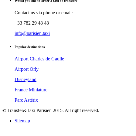
Would you like to order a taxi or transfer?
Contact us via phone or email:
+33 782 29 48 48
info@parisien.taxi
Popular destinations
Airport Charles de Gaulle
Airport Orly
Disneyland
France Miniature
Parc Astérix
© Transfer&Taxi Parisien 2015. All right reserved.
Sitemap