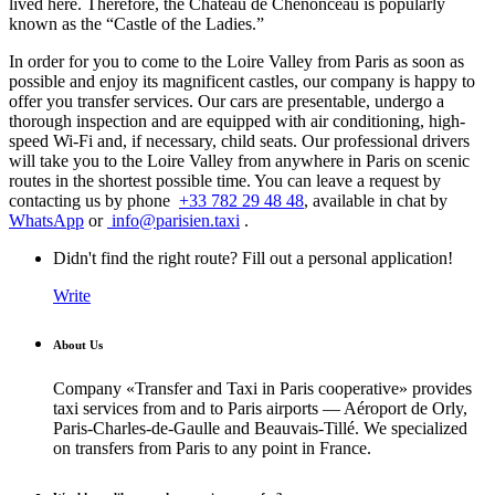
lived here. Therefore, the Chateau de Chenonceau is popularly
known as the “Castle of the Ladies.”
In order for you to come to the Loire Valley from Paris as soon as
possible and enjoy its magnificent castles, our company is happy to
offer you transfer services. Our cars are presentable, undergo a
thorough inspection and are equipped with air conditioning, high-
speed Wi-Fi and, if necessary, child seats. Our professional drivers
will take you to the Loire Valley from anywhere in Paris on scenic
routes in the shortest possible time. You can leave a request by
contacting us by phone
+33 782 29 48 48
, available in chat by
WhatsApp
or
info@parisien.taxi
.
Didn't find the right route? Fill out a personal application!
Write
About Us
Company «Transfer and Taxi in Paris cooperative» provides
taxi services from and to Paris airports — Aéroport de Orly,
Paris-Charles-de-Gaulle and Beauvais-Tillé. We specialized
on transfers from Paris to any point in France.