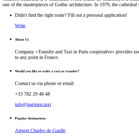
one of the masterpieces of Gothic architecture. In 1979, the cathedr
Didn't find the right route? Fill out a personal application!
Write
About Us
Company «Transfer and Taxi in Paris cooperative» provides taxi
to any point in France.
Would you like to order a taxi or transfer?
Contact us via phone or email:
+33 782 29 48 48
info@parisien.taxi
Popular destinations
Airport Charles de Gaulle