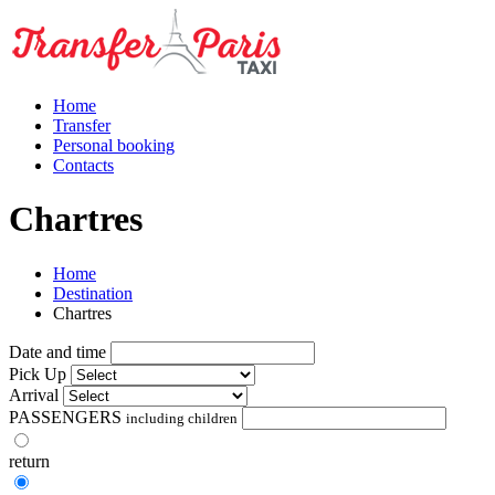
Home
Transfer
Personal booking
Contacts
Chartres
Home
Destination
Chartres
Date and time
Pick Up
Arrival
PASSENGERS
including children
return