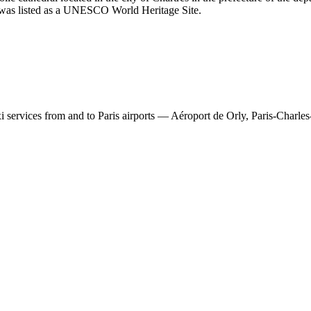
al was listed as a UNESCO World Heritage Site.
 services from and to Paris airports — Aéroport de Orly, Paris-Charles