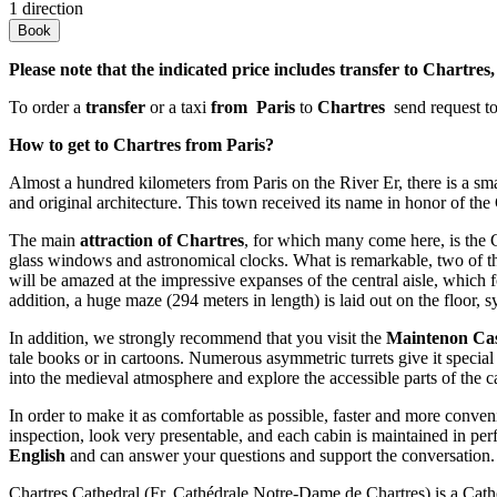
1 direction
Book
Please note that the indicated price includes transfer to Chartres
To order a
transfer
or a taxi
from Paris
to
Chartres
send request t
How to get to Chartres from Paris?
Almost a hundred kilometers from Paris on the River Er, there is a sm
and original architecture. This town received its name in honor of the Ca
The main
attraction of Chartres
, for which many come here, is the Ca
glass windows and astronomical clocks. What is remarkable, two of them 
will be amazed at the impressive expanses of the central aisle, which f
addition, a huge maze (294 meters in length) is laid out on the floor, 
In addition, we strongly recommend that you visit the
Maintenon Cas
tale books or in cartoons. Numerous asymmetric turrets give it special
into the medieval atmosphere and explore the accessible parts of the ca
In order to make it as comfortable as possible, faster and more conven
inspection, look very presentable, and each cabin is maintained in perfe
English
and can answer your questions and support the conversation.
Chartres Cathedral (Fr. Cathédrale Notre-Dame de Chartres) is a Cathol