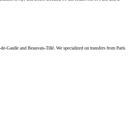
-de-Gaulle and Beauvais-Tillé. We specialized on transfers from Paris