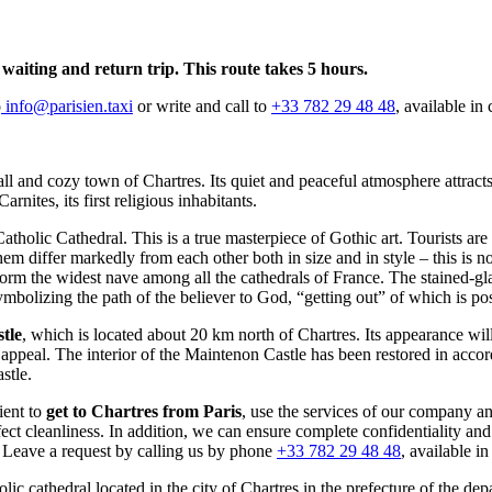
, waiting and return trip. This route takes 5 hours.
o
info@parisien.taxi
or write and call to
+33 782 29 48 48
, available in
all and cozy town of Chartres. Its quiet and peaceful atmosphere attract
rnites, its first religious inhabitants.
tholic Cathedral. This is a true masterpiece of Gothic art. Tourists are
differ markedly from each other both in size and in style – this is not 
orm the widest nave among all the cathedrals of France. The stained-glass
symbolizing the path of the believer to God, “getting out” of which is po
tle
, which is located about 20 km north of Chartres. Its appearance will
 appeal. The interior of the Maintenon Castle has been restored in acco
stle.
ient to
get to Chartres from Paris
, use the services of our company a
ct cleanliness. In addition, we can ensure complete confidentiality and sa
 Leave a request by calling us by phone
+33 782 29 48 48
, available i
ic cathedral located in the city of Chartres in the prefecture of the d