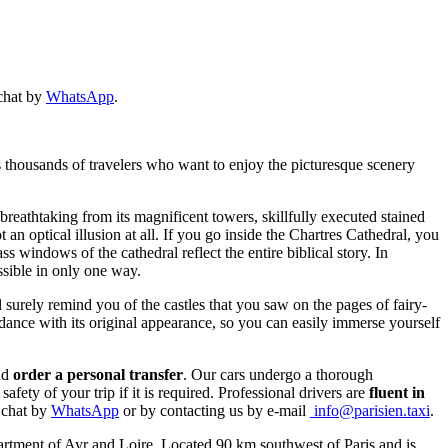
 chat by
WhatsApp
.
s thousands of travelers who want to enjoy the picturesque scenery
 breathtaking from its magnificent towers, skillfully executed stained
an optical illusion at all. If you go inside the Chartres Cathedral, you
 windows of the cathedral reflect the entire biblical story. In
ssible in only one way.
 surely remind you of the castles that you saw on the pages of fairy-
rdance with its original appearance, so you can easily immerse yourself
nd
order a personal transfer
. Our cars undergo a thorough
fety of your trip if it is required. Professional drivers are
fluent in
n chat by
WhatsApp
or by contacting us by e-mail
info@parisien.taxi
.
epartment of Ayr and Loire. Located 90 km southwest of Paris and is