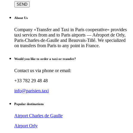
About Us
Company «Transfer and Taxi in Paris cooperative» provides
taxi services from and to Paris airports — Aéroport de Orly,
Paris-Charles-de-Gaulle and Beauvais-Tillé. We specialized
on transfers from Paris to any point in France.
Would you like to order a taxi or transfer?
Contact us via phone or email:
+33 782 29 48 48
info@parisien.taxi
Popular destinations
Airport Charles de Gaulle
Airport Orly