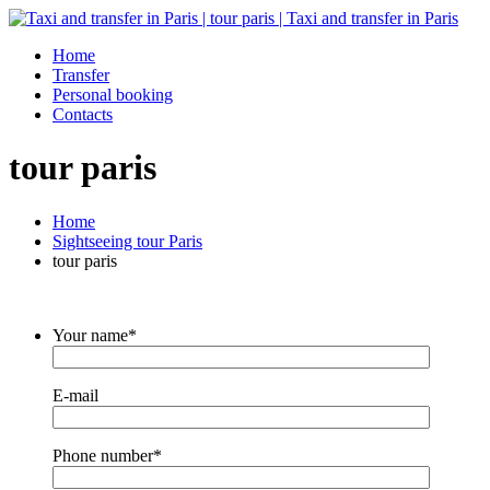
Home
Transfer
Personal booking
Contacts
tour paris
Home
Sightseeing tour Paris
tour paris
Your name*
E-mail
Phone number*