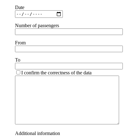
Date
Number of passengers
From
To
I confirm the correctness of the data
Additional information