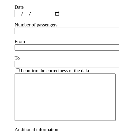
Date
Number of passengers
From
To
I confirm the correctness of the data
Additional information