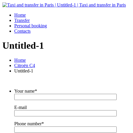
Home
Transfer
Personal booking
Contacts
Untitled-1
Home
Citroën C4
Untitled-1
Your name*
E-mail
Phone number*