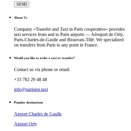
About Us
Company «Transfer and Taxi in Paris cooperative» provides
taxi services from and to Paris airports — Aéroport de Orly,
Paris-Charles-de-Gaulle and Beauvais-Tillé. We specialized
on transfers from Paris to any point in France.
Would you like to order a taxi or transfer?
Contact us via phone or email:
+33 782 29 48 48
info@parisien.taxi
Popular destinations
Airport Charles de Gaulle
Airport Orly