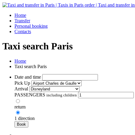
Home
Transfer
Personal booking
Contacts
Taxi search Paris
Home
Taxi search Paris
Date and time
Pick Up
Arrival
PASSENGERS
including children
return
1 direction
Book