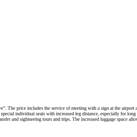
”. The price includes the service of meeting with a sign at the airport 
d special individual seats with increased leg distance, especially for l
ansfer and sightseeing tours and trips. The increased luggage space allow