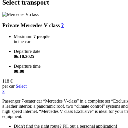
Select transport
Private Mercedes V-class
?
Maximum
7 people
in the car
Departure date
06.10.2025
Departure time
00:00
118 €
per car
Select
x
Passenger 7-seater car “Mercedes V-class” in a complete set “Exclusive
a leather interior, a panoramic roof, two “climate control” systems an
high-speed Internet. “Mercedes V-class Exclusive” is ideal for your tr
equipment.
Didn't find the right route? Fill out a personal application!