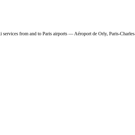
 services from and to Paris airports — Aéroport de Orly, Paris-Charles