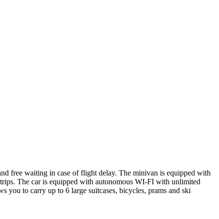
and free waiting in case of flight delay. The minivan is equipped with
ong trips. The car is equipped with autonomous WI-FI with unlimited
s you to carry up to 6 large suitcases, bicycles, prams and ski