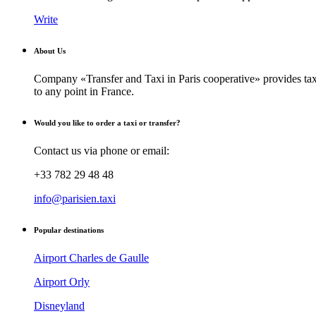
Write
About Us
Company «Transfer and Taxi in Paris cooperative» provides taxi
to any point in France.
Would you like to order a taxi or transfer?
Contact us via phone or email:
+33 782 29 48 48
info@parisien.taxi
Popular destinations
Airport Charles de Gaulle
Airport Orly
Disneyland