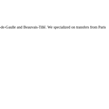
-de-Gaulle and Beauvais-Tillé. We specialized on transfers from Paris