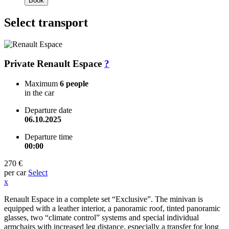
Book
Select transport
Private Renault Espace
?
Maximum
6 people
in the car
Departure date
06.10.2025
Departure time
00:00
270 €
per car
Select
x
Renault Espace in a complete set “Exclusive”. The minivan is
equipped with a leather interior, a panoramic roof, tinted panoramic
glasses, two “climate control” systems and special individual
armchairs with increased leg distance, especially a transfer for long