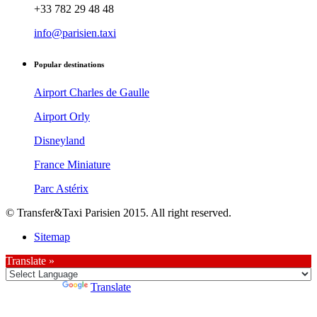
+33 782 29 48 48
info@parisien.taxi
Popular destinations
Airport Charles de Gaulle
Airport Orly
Disneyland
France Miniature
Parc Astérix
© Transfer&Taxi Parisien 2015. All right reserved.
Sitemap
Translate »
Powered by
Translate