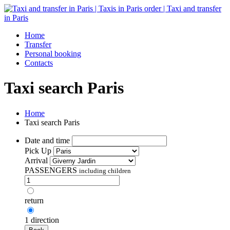
Home
Transfer
Personal booking
Contacts
Taxi search Paris
Home
Taxi search Paris
Date and time
Pick Up
Arrival
PASSENGERS
including children
return
1 direction