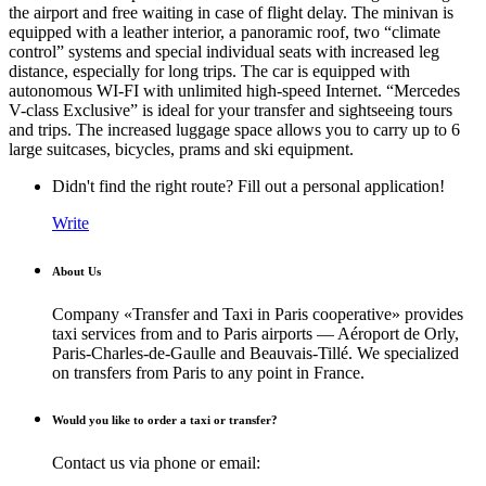
the airport and free waiting in case of flight delay. The minivan is
equipped with a leather interior, a panoramic roof, two “climate
control” systems and special individual seats with increased leg
distance, especially for long trips. The car is equipped with
autonomous WI-FI with unlimited high-speed Internet. “Mercedes
V-class Exclusive” is ideal for your transfer and sightseeing tours
and trips. The increased luggage space allows you to carry up to 6
large suitcases, bicycles, prams and ski equipment.
Didn't find the right route? Fill out a personal application!
Write
About Us
Company «Transfer and Taxi in Paris cooperative» provides
taxi services from and to Paris airports — Aéroport de Orly,
Paris-Charles-de-Gaulle and Beauvais-Tillé. We specialized
on transfers from Paris to any point in France.
Would you like to order a taxi or transfer?
Contact us via phone or email: