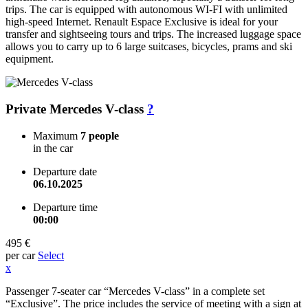
trips. The car is equipped with autonomous WI-FI with unlimited
high-speed Internet. Renault Espace Exclusive is ideal for your
transfer and sightseeing tours and trips. The increased luggage space
allows you to carry up to 6 large suitcases, bicycles, prams and ski
equipment.
Private Mercedes V-class
?
Maximum
7 people
in the car
Departure date
06.10.2025
Departure time
00:00
495 €
per car
Select
x
Passenger 7-seater car “Mercedes V-class” in a complete set
“Exclusive”. The price includes the service of meeting with a sign at