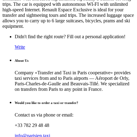
trips. The car is equipped with autonomous WI-FI with unlimited
high-speed Internet. Renault Espace Exclusive is ideal for your
transfer and sightseeing tours and trips. The increased luggage space
allows you to carry up to 6 large suitcases, bicycles, prams and ski
equipment.
Didn't find the right route? Fill out a personal application!
Write
About Us
Company «Transfer and Taxi in Paris cooperative» provides
taxi services from and to Paris airports — Aéroport de Orly,
Paris-Charles-de-Gaulle and Beauvais-Tillé. We specialized
on transfers from Paris to any point in France.
Would you like to order a taxi or transfer?
Contact us via phone or email:
+33 782 29 48 48
info@parisien.taxi