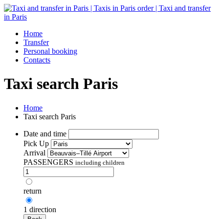
Home
Transfer
Personal booking
Contacts
Taxi search Paris
Home
Taxi search Paris
Date and time
Pick Up
Arrival
PASSENGERS
including children
return
1 direction