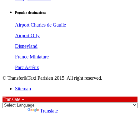
Popular destinations
Airport Charles de Gaulle
Airport Orly
Disneyland
France Miniature
Parc Astérix
© Transfer&Taxi Parisien 2015. All right reserved.
Sitemap
Translate »
Powered by
Translate