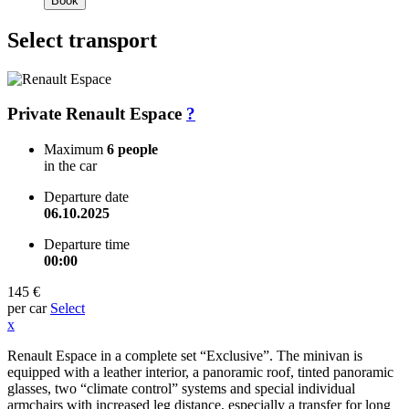
Book
Select transport
Private Renault Espace
?
Maximum
6 people
in the car
Departure date
06.10.2025
Departure time
00:00
145 €
per car
Select
x
Renault Espace in a complete set “Exclusive”. The minivan is
equipped with a leather interior, a panoramic roof, tinted panoramic
glasses, two “climate control” systems and special individual
armchairs with increased leg distance, especially a transfer for long