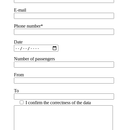
E-mail
Phone number*
Date
Number of passengers
From
To
I confirm the correctness of the data