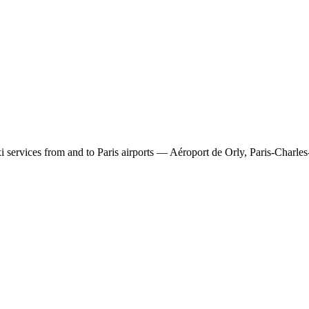
 services from and to Paris airports — Aéroport de Orly, Paris-Charles