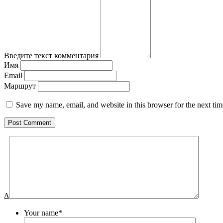
Введите текст комментария
Имя
Email
Маршрут
Save my name, email, and website in this browser for the next ti
Δ
Your name*