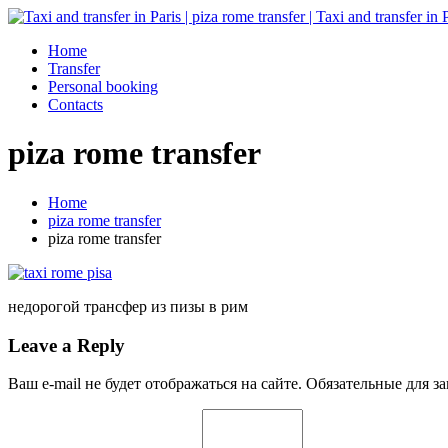
Home
Transfer
Personal booking
Contacts
piza rome transfer
Home
piza rome transfer
piza rome transfer
недорогой трансфер из пизы в рим
Leave a Reply
Ваш e-mail не будет отображаться на сайте. Обязательные для 