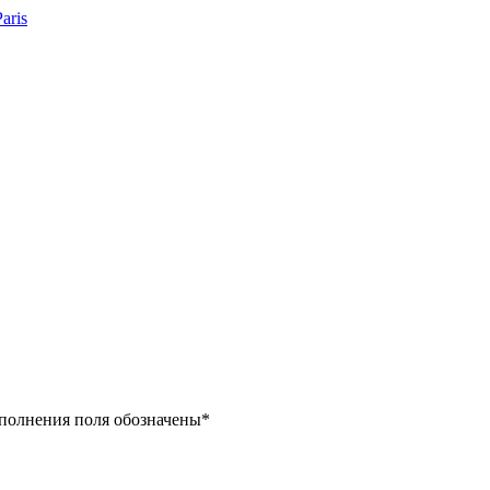
заполнения поля обозначены
*