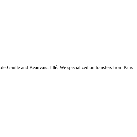
-de-Gaulle and Beauvais-Tillé. We specialized on transfers from Paris