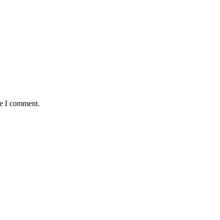
me I comment.