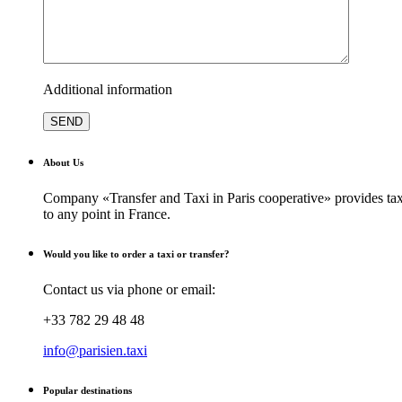
Additional information
About Us
Company «Transfer and Taxi in Paris cooperative» provides taxi
to any point in France.
Would you like to order a taxi or transfer?
Contact us via phone or email:
+33 782 29 48 48
info@parisien.taxi
Popular destinations