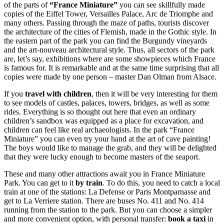
of the parts of
“France Miniature”
you can see skillfully made
copies of the Eiffel Tower, Versailles Palace, Arc de Triomphe and
many others. Passing through the maze of paths, tourists discover
the architecture of the cities of Flemish, made in the Gothic style. In
the eastern part of the park you can find the Burgundy vineyards
and the art-nouveau architectural style. Thus, all sectors of the park
are, let’s say, exhibitions where are some showpieces which France
is famous for. It is remarkable and at the same time surprising that all
copies were made by one person – master Dan Olman from Alsace.
If you
travel with children
, then it will be very interesting for them
to see models of castles, palaces, towers, bridges, as well as some
rides. Everything is so thought out here that even an ordinary
children’s sandbox was equipped as a place for excavation, and
children can feel like real archaeologists. In the park “France
Miniature” you can even try your hand at the art of cave painting!
The boys would like to manage the grab, and they will be delighted
that they were lucky enough to become masters of the seaport.
These and many other attractions await you in France Miniature
Park. You can get to it
by train
. To do this, you need to catch a local
train at one of the stations: La Defense or Paris Montparnasse and
get to La Verriere station. There are buses No. 411 and No. 414
running from the station to the park. But you can choose a simpler
and more convenient option, with personal transfer:
book a taxi
in