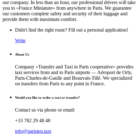
our company. In less than an hour, our professional drivers will take
you to «France Miniature» from anywhere in Paris. We guarantee
our customers complete safety and security of their luggage and
provide them with maximum comfort.
Didn't find the right route? Fill out a personal application!
Write
About Us
Company «Transfer and Taxi in Paris cooperative» provides
taxi services from and to Paris airports — Aéroport de Orly,
Paris-Charles-de-Gaulle and Beauvais-Tillé. We specialized
on transfers from Paris to any point in France.
Would you like to order a taxi or transfer?
Contact us via phone or email:
+33 782 29 48 48
info@parisien.taxi