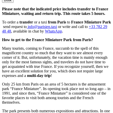
Book
Please note that the indicated price includes transfer to France
Miniature, waiting and return trip. This route takes 5 hours.
To order a
transfer
or a taxi
from Paris
to
France Miniature Park
send request to
info@parisien.taxi
or write and call to
+33 782 29
48 48
, available in chat by
WhatsApp
.
How to get to the France Miniature Park from Paris?
Many tourists, coming to France, succumb to the spell of this
magnificent country so much that they want to see almost every
corner of it. But, unfortunately, the vacation time is mainly enough
only for the most famous sights, and travelers do not have time to
get acquainted with true France. If you recognize yourself, then we
have an excellent solution for you, which does not require large
expenses and a
multi-day trip
!
Only 25 km from Paris on an area of ​​5 hectares is the amusement
park “France Miniature”. Its opening took place not so long ago – in
1991, and since then, “France Miniature” is considered one of the
favorite places to visit both among tourists and the French
themselves.
The park presents both numerous expositions and attractions. In one