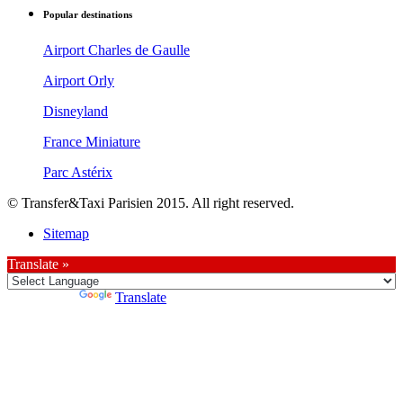
Popular destinations
Airport Charles de Gaulle
Airport Orly
Disneyland
France Miniature
Parc Astérix
© Transfer&Taxi Parisien 2015. All right reserved.
Sitemap
Translate »
Powered by
Translate