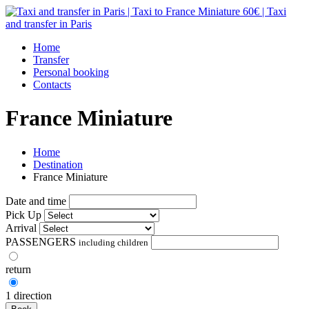
Home
Transfer
Personal booking
Contacts
France Miniature
Home
Destination
France Miniature
Date and time
Pick Up
Arrival
PASSENGERS
including children
return
1 direction