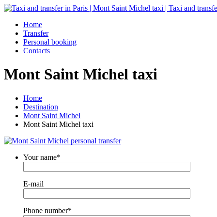
Home
Transfer
Personal booking
Contacts
Mont Saint Michel taxi
Home
Destination
Mont Saint Michel
Mont Saint Michel taxi
Your name*
E-mail
Phone number*