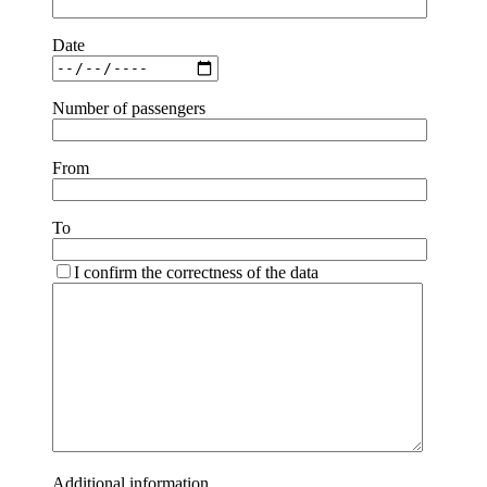
Date
Number of passengers
From
To
I confirm the correctness of the data
Additional information