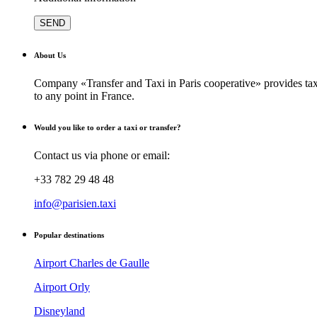
About Us
Company «Transfer and Taxi in Paris cooperative» provides taxi
to any point in France.
Would you like to order a taxi or transfer?
Contact us via phone or email:
+33 782 29 48 48
info@parisien.taxi
Popular destinations
Airport Charles de Gaulle
Airport Orly
Disneyland