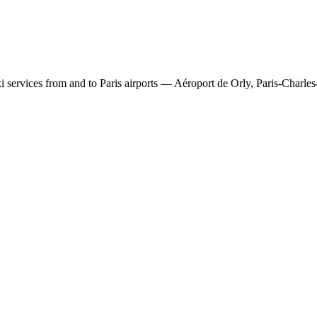
 services from and to Paris airports — Aéroport de Orly, Paris-Charles