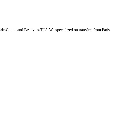
-de-Gaulle and Beauvais-Tillé. We specialized on transfers from Paris