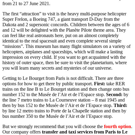
from 21 to 27 June 2021.
The first “attraction” to visit is the heavy multi-purpose helicopter
Super Frelon, a Boeing 747, a giant transport D-Day from the
Dakota and 2 supersonic concords. Children between the ages of 6
and 12 will be delighted with the Planète Pilote theme area. They
can feel like real astronauts here, put on an almost completely
identical to the real spacesuit and even complete several simple
“missions”. This museum has many flight simulators on a variety of
helicopters, airplanes and spaceships, which will make a lasting
impression on every child. If you want to get acquainted with the
history of outer space, then be sure to visit the planetarium, where
you will learn many secrets and mysteries of our universe.
Getting to Le Bourget from Paris is not difficult. There are three
options for how to get there by public transport.
First:
take RER
trains on the line B to Le Bourget station and then change onto bus
number 152 to the Musée de l’Air et de l’Espace stop.
Second:
by
the line 7 metro trains to La Courneuve station – 8 mai 1945 and
then by bus 152 to the Musée de l’Air et de l’Espace stop.
Third:
by line 12 metro trains to Porte de la Chapelle station and then by
bus number 350 to the Musée de l’Air et de l’Espace stop.
But we strongly recommend that you will choose the
fourth option
.
Our company offers
transfer and taxi services from Paris to Le