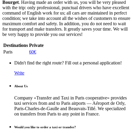
Bourget
. Having made an order with us, you will be very pleased
with the trip: only professional, punctual drivers who have excellent
command of English work for us; all cars are maintained in perfect
condition; we take into account all the wishes of customers to ensure
maximum comfort and safety. In addition, you do not need to wait
for transport and make transfers. It greatly saves your time. We will
be very happy to provide you our services!
Destinations
Private
Paris
60€
Didn't find the right route? Fill out a personal application!
Write
About Us
Company «Transfer and Taxi in Paris cooperative» provides
taxi services from and to Paris airports — Aéroport de Orly,
Paris-Charles-de-Gaulle and Beauvais-Tillé. We specialized
on transfers from Paris to any point in France.
Would you like to order a taxi or transfer?