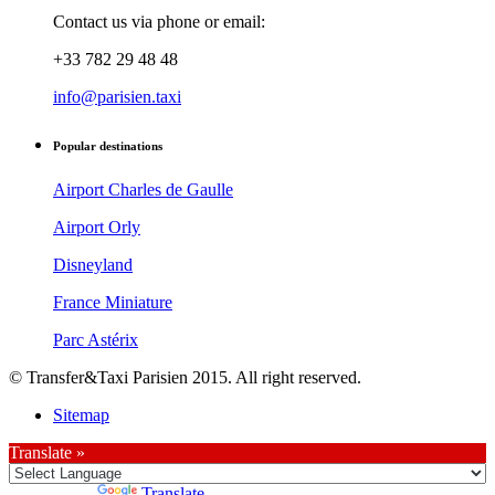
Contact us via phone or email:
+33 782 29 48 48
info@parisien.taxi
Popular destinations
Airport Charles de Gaulle
Airport Orly
Disneyland
France Miniature
Parc Astérix
© Transfer&Taxi Parisien 2015. All right reserved.
Sitemap
Translate »
Powered by
Translate