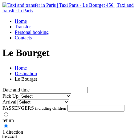
Home
Transfer
Personal booking
Contacts
Le Bourget
Home
Destination
Le Bourget
Date and time
Pick Up
Arrival
PASSENGERS
including children
return
1 direction