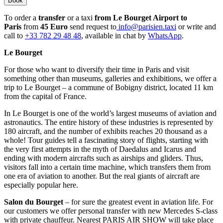
Book
To order a
transfer
or a taxi
from Le Bourget Airport to
Paris
from
45 Euro
send request to
info@parisien.taxi
or write and
call to
+33 782 29 48 48
, available in chat by
WhatsApp
.
Le Bourget
For those who want to diversify their time in Paris and visit
something other than museums, galleries and exhibitions, we offer a
trip to Le Bourget – a commune of Bobigny district, located 11 km
from the capital of France.
In Le Bourget is one of the world’s largest museums of aviation and
astronautics. The entire history of these industries is represented by
180 aircraft, and the number of exhibits reaches 20 thousand as a
whole! Tour guides tell a fascinating story of flights, starting with
the very first attempts in the myth of Daedalus and Icarus and
ending with modern aircrafts such as airships and gliders. Thus,
visitors fall into a certain time machine, which transfers them from
one era of aviation to another. But the real giants of aircraft are
especially popular here.
Salon du Bourget
– for sure the greatest event in aviation life. For
our customers we offer personal transfer with new Mercedes S-class
with private chauffeur. Nearest PARIS AIR SHOW will take place