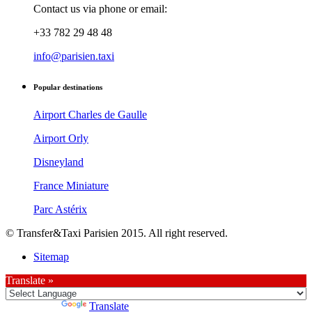
Contact us via phone or email:
+33 782 29 48 48
info@parisien.taxi
Popular destinations
Airport Charles de Gaulle
Airport Orly
Disneyland
France Miniature
Parc Astérix
© Transfer&Taxi Parisien 2015. All right reserved.
Sitemap
Translate »
Powered by
Translate