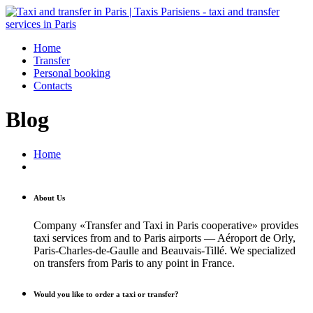
Home
Transfer
Personal booking
Contacts
Blog
Home
About Us
Company «Transfer and Taxi in Paris cooperative» provides
taxi services from and to Paris airports — Aéroport de Orly,
Paris-Charles-de-Gaulle and Beauvais-Tillé. We specialized
on transfers from Paris to any point in France.
Would you like to order a taxi or transfer?