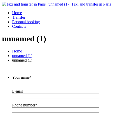
Home
Transfer
Personal booking
Contacts
unnamed (1)
Home
unnamed (1)
unnamed (1)
Your name*
E-mail
Phone number*