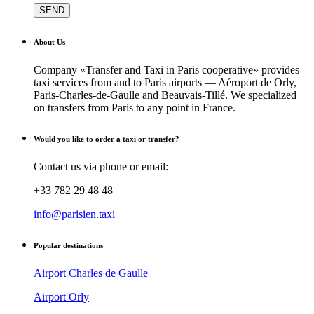
About Us
Company «Transfer and Taxi in Paris cooperative» provides
taxi services from and to Paris airports — Aéroport de Orly,
Paris-Charles-de-Gaulle and Beauvais-Tillé. We specialized
on transfers from Paris to any point in France.
Would you like to order a taxi or transfer?
Contact us via phone or email:
+33 782 29 48 48
info@parisien.taxi
Popular destinations
Airport Charles de Gaulle
Airport Orly