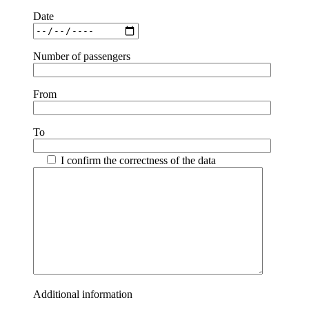
Date
Number of passengers
From
To
I confirm the correctness of the data
Additional information