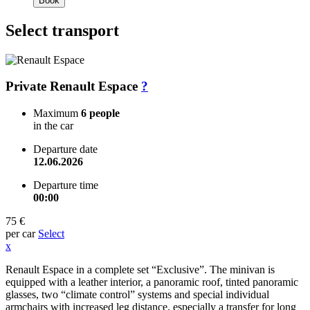
Book
Select transport
Private Renault Espace
?
Maximum
6 people
in the car
Departure date
12.06.2026
Departure time
00:00
75 €
per car
Select
x
Renault Espace in a complete set “Exclusive”. The minivan is
equipped with a leather interior, a panoramic roof, tinted panoramic
glasses, two “climate control” systems and special individual
armchairs with increased leg distance, especially a transfer for long