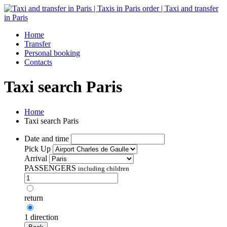
Home
Transfer
Personal booking
Contacts
Taxi search Paris
Home
Taxi search Paris
Date and time
Pick Up
Arrival
PASSENGERS
including children
return
1 direction