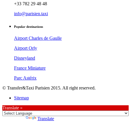
+33 782 29 48 48
info@parisien.taxi
Popular destinations
Airport Charles de Gaulle
Airport Orly
Disneyland
France Miniature
Parc Astérix
© Transfer&Taxi Parisien 2015. All right reserved.
Sitemap
Translate »
Powered by
Translate