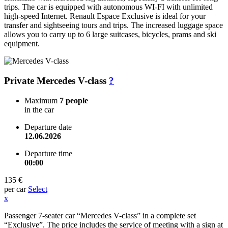
trips. The car is equipped with autonomous WI-FI with unlimited
high-speed Internet. Renault Espace Exclusive is ideal for your
transfer and sightseeing tours and trips. The increased luggage space
allows you to carry up to 6 large suitcases, bicycles, prams and ski
equipment.
Private Mercedes V-class
?
Maximum
7 people
in the car
Departure date
12.06.2026
Departure time
00:00
135 €
per car
Select
x
Passenger 7-seater car “Mercedes V-class” in a complete set
“Exclusive”. The price includes the service of meeting with a sign at