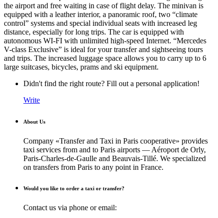
the airport and free waiting in case of flight delay. The minivan is
equipped with a leather interior, a panoramic roof, two “climate
control” systems and special individual seats with increased leg
distance, especially for long trips. The car is equipped with
autonomous WI-FI with unlimited high-speed Internet. “Mercedes
V-class Exclusive” is ideal for your transfer and sightseeing tours
and trips. The increased luggage space allows you to carry up to 6
large suitcases, bicycles, prams and ski equipment.
Didn't find the right route? Fill out a personal application!
Write
About Us
Company «Transfer and Taxi in Paris cooperative» provides
taxi services from and to Paris airports — Aéroport de Orly,
Paris-Charles-de-Gaulle and Beauvais-Tillé. We specialized
on transfers from Paris to any point in France.
Would you like to order a taxi or transfer?
Contact us via phone or email: