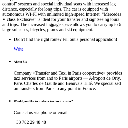
control” systems and special individual seats with increased leg
distance, especially for long trips. The car is equipped with
autonomous WI-FI with unlimited high-speed Internet. “Mercedes
V-class Exclusive” is ideal for your transfer and sightseeing tours
and trips. The increased luggage space allows you to carry up to 6
large suitcases, bicycles, prams and ski equipment.
Didn't find the right route? Fill out a personal application!
Write
About Us
Company «Transfer and Taxi in Paris cooperative» provides
taxi services from and to Paris airports — Aéroport de Orly,
Paris-Charles-de-Gaulle and Beauvais-Tillé. We specialized
on transfers from Paris to any point in France.
Would you like to order a taxi or transfer?
Contact us via phone or email:
+33 782 29 48 48