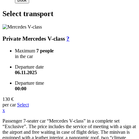
Book
Select transport
Private Mercedes V-class
?
Maximum
7 people
in the car
Departure date
06.11.2025
Departure time
00:00
130 €
per car
Select
x
Passenger 7-seater car “Mercedes V-class” in a complete set
“Exclusive”. The price includes the service of meeting with a sign at
the airport and free waiting in case of flight delay. The minivan is
equipped with a leather interior, a panoramic roof, two “climate