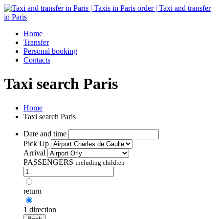
Home
Transfer
Personal booking
Contacts
Taxi search Paris
Home
Taxi search Paris
Date and time
Pick Up
Arrival
PASSENGERS
including children
return
1 direction