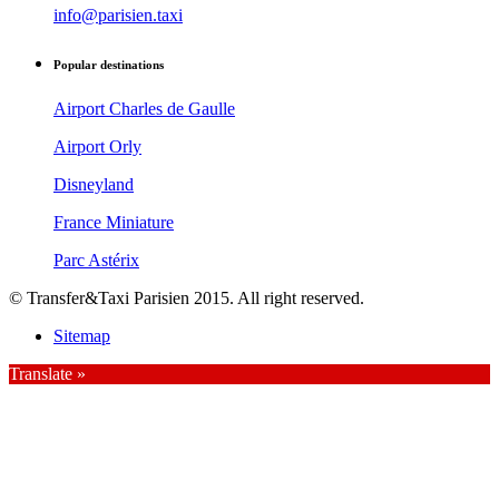
info@parisien.taxi
Popular destinations
Airport Charles de Gaulle
Airport Orly
Disneyland
France Miniature
Parc Astérix
© Transfer&Taxi Parisien 2015. All right reserved.
Sitemap
Translate »