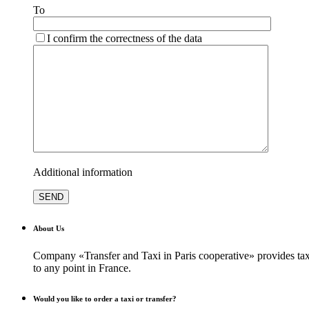
To
I confirm the correctness of the data
Additional information
About Us
Company «Transfer and Taxi in Paris cooperative» provides taxi
to any point in France.
Would you like to order a taxi or transfer?