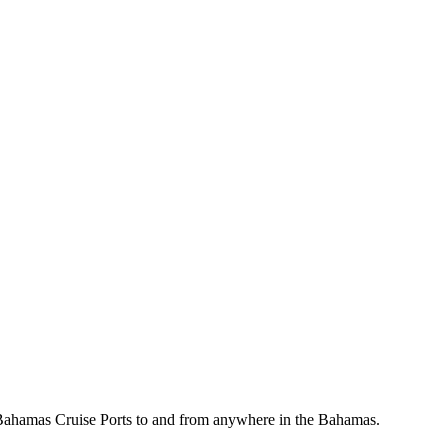
, Bahamas Cruise Ports to and from anywhere in the Bahamas.