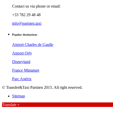
Contact us via phone or email:
+33 782 29 48 48
info@parisien.taxi
Popular destinations
Airport Charles de Gaulle
Airport Orly
Disneyland
France Miniature
Parc Astérix
© Transfer&Taxi Parisien 2015. All right reserved.
Sitemap
Translate »