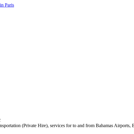
2
ansportation (Private Hire), services for to and from Bahamas Airports