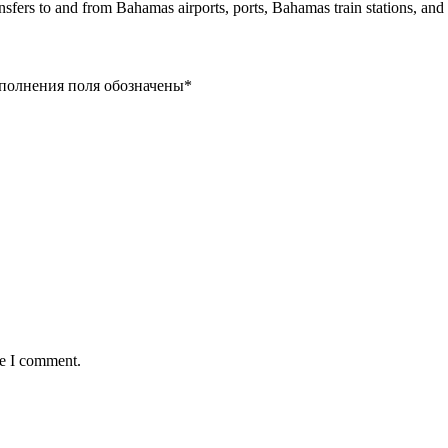
ansfers to and from Bahamas airports, ports, Bahamas train stations, an
заполнения поля обозначены
*
me I comment.