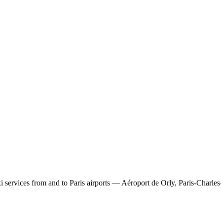
 services from and to Paris airports — Aéroport de Orly, Paris-Charles