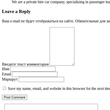
We are a private hire car company, specializing in passenger tr
Leave a Reply
Ваш e-mail не будет отображаться на сайте. Обязательные для 
Введите текст комментария
Имя
Email
Маршрут
Save my name, email, and website in this browser for the next ti