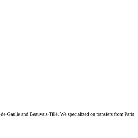
-de-Gaulle and Beauvais-Tillé. We specialized on transfers from Paris