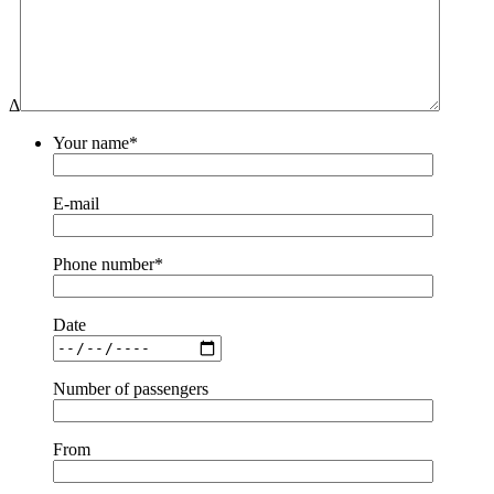
Δ
Your name*
E-mail
Phone number*
Date
Number of passengers
From