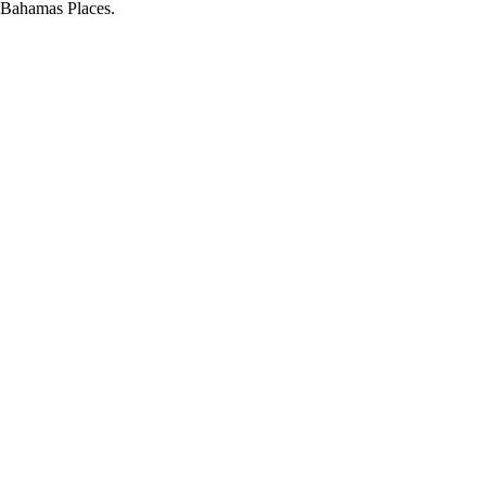
d Bahamas Places.