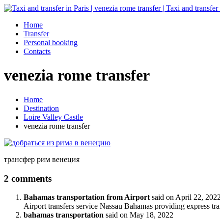
Home
Transfer
Personal booking
Contacts
venezia rome transfer
Home
Destination
Loire Valley Castle
venezia rome transfer
трансфер рим венеция
2 comments
Bahamas transportation from Airport
said on
April 22, 202
Airport transfers service Nassau Bahamas providing express tr
bahamas transportation
said on
May 18, 2022