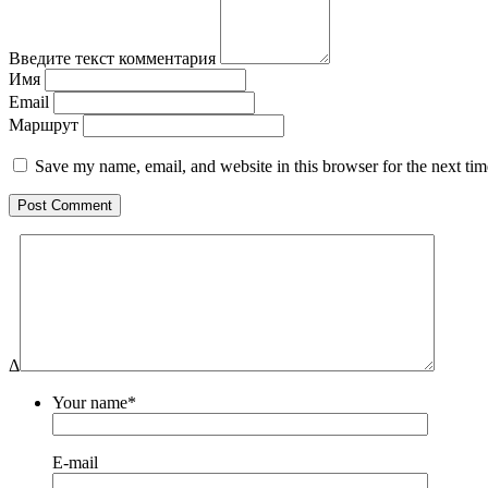
Введите текст комментария
Имя
Email
Маршрут
Save my name, email, and website in this browser for the next ti
Δ
Your name*
E-mail