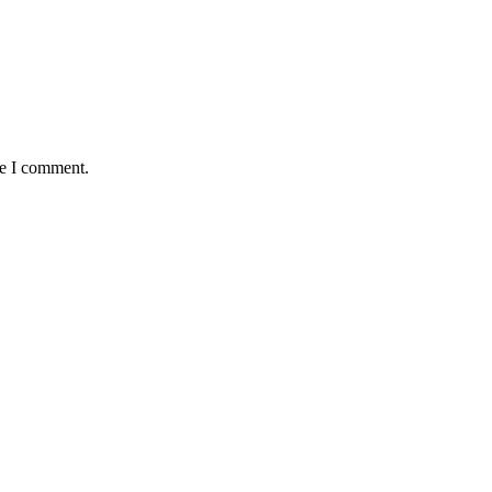
me I comment.