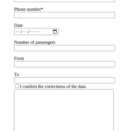
Phone number*
Date
Number of passengers
From
To
I confirm the correctness of the data