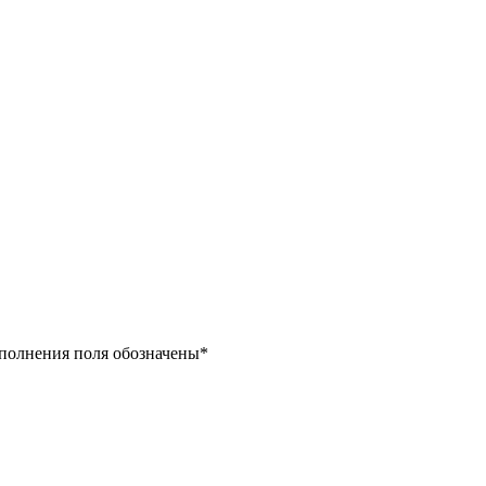
заполнения поля обозначены
*