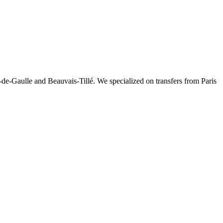
-de-Gaulle and Beauvais-Tillé. We specialized on transfers from Paris