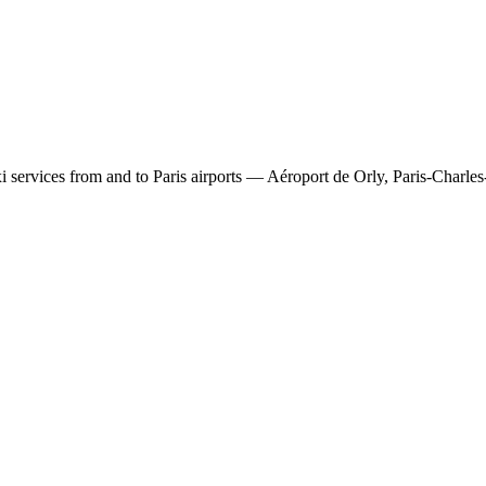
 services from and to Paris airports — Aéroport de Orly, Paris-Charles