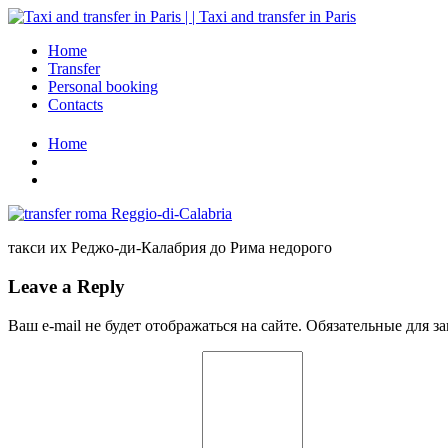
Home
Transfer
Personal booking
Contacts
Home
такси их Реджо-ди-Калабрия до Рима недорого
Leave a Reply
Ваш e-mail не будет отображаться на сайте. Обязательные для 