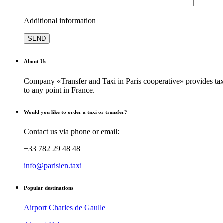
Additional information
About Us
Company «Transfer and Taxi in Paris cooperative» provides taxi
to any point in France.
Would you like to order a taxi or transfer?
Contact us via phone or email:
+33 782 29 48 48
info@parisien.taxi
Popular destinations
Airport Charles de Gaulle